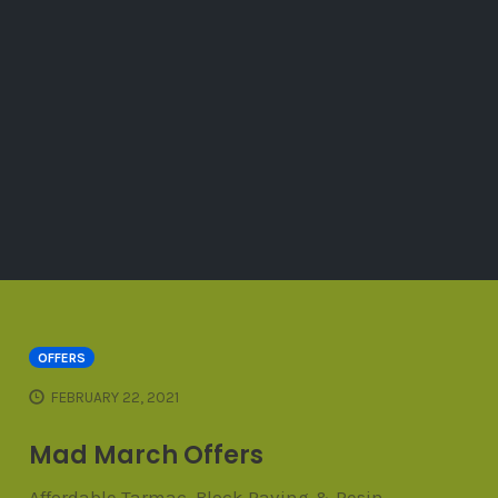
OFFERS
FEBRUARY 22, 2021
Mad March Offers
Affordable Tarmac, Block Paving & Resin